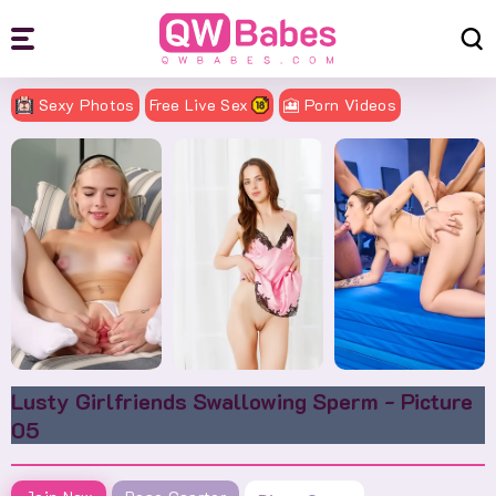
Sexy Photos
Free Live Sex
🎦 Porn Videos
Lusty Girlfriends Swallowing Sperm - Picture
05