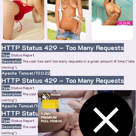
HTTP Status 429 – Too Many Requests
Type
Status Report
Description
The user has sent too many requests in a given amount of time ("rate
limiting").
Apache Tomcat/10.0.22
HTTP Status 429 – Too Many Requests
Type
Status Report
Description
The user has sent too many requests in a given amount of time ("rate
limiting").
Apache Tomcat/10.0.22
HTTP Status 429 – Too Many Requests
Type
Status Report
Description
The user has sent too many requests in a given amount of time ("rate
limiting").