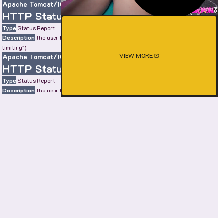
Apache Tomcat/10.0.22
HTTP Status 429 – Too Many Requests
Type
Status Report
Description
The user has sent too many requests in a given amount of time ("rate
limiting").
VIEW MORE
Apache Tomcat/10.0.22
HTTP Status 429 – Too Many Requests
Type
Status Report
Description
The user has sent too many requests in a given amount of time ("rate
limiting").
Apache Tomcat/10.0.22
HTTP Status 429 – Too Many Requests
Type
Status Report
Description
The user has sent too many requests in a given amount of time ("rate
limiting").
Apache Tomcat/10.0.22
SHOW MORE