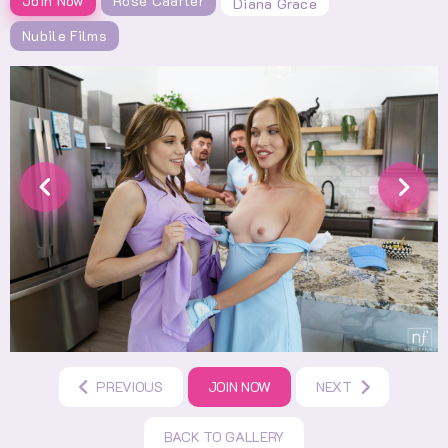
Join Now
Rose Caarter
Diana Grace
Nubile Films
PREVIOUS
JOIN NOW
NEXT
BACK TO GALLERY