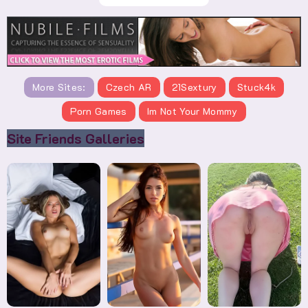
More Sites:
Czech AR
21Sextury
Stuck4k
Porn Games
Im Not Your Mommy
Site Friends Galleries