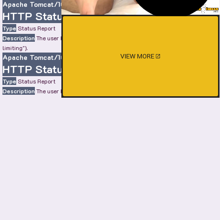
Apache Tomcat/10.0.22
HTTP Status 429 – Too Many Requests
Type
Status Report
Description
The user has sent too many requests in a given amount of time ("rate
limiting").
VIEW MORE
Apache Tomcat/10.0.22
HTTP Status 429 – Too Many Requests
Type
Status Report
Description
The user has sent too many requests in a given amount of time ("rate
limiting").
Apache Tomcat/10.0.22
HTTP Status 429 – Too Many Requests
Type
Status Report
Description
The user has sent too many requests in a given amount of time ("rate
limiting").
Apache Tomcat/10.0.22
SHOW MORE