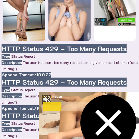
HTTP Status 429 – Too Many Requests
Type
Status Report
Description
The user has sent too many requests in a given amount of time ("rate
limiting").
Apache Tomcat/10.0.22
HTTP Status 429 – Too Many Requests
Type
Status Report
Description
The user has sent too many requests in a given amount of time ("rate
limiting").
Apache Tomcat/10.0.22
HTTP Status 429 – Too Many Requests
Type
Status Report
Description
The user has sent too many requests in a given amount of time ("rate
limiting").