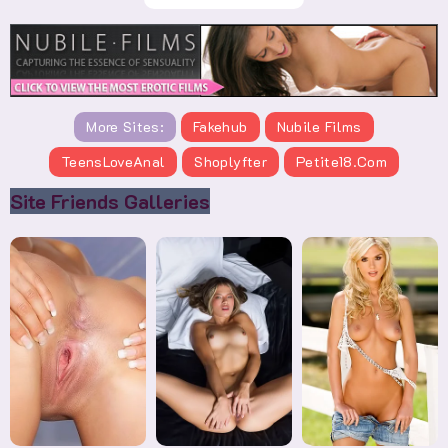
More Sites:
Fakehub
Nubile Films
TeensLoveAnal
Shoplyfter
Petite18.com
Site Friends Galleries