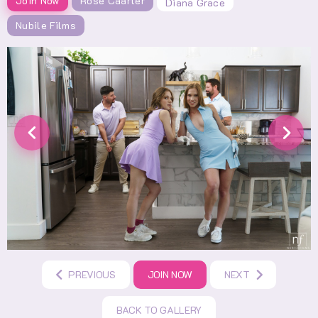
Join Now
Rose Caarter
Diana Grace
Nubile Films
PREVIOUS
JOIN NOW
NEXT
BACK TO GALLERY