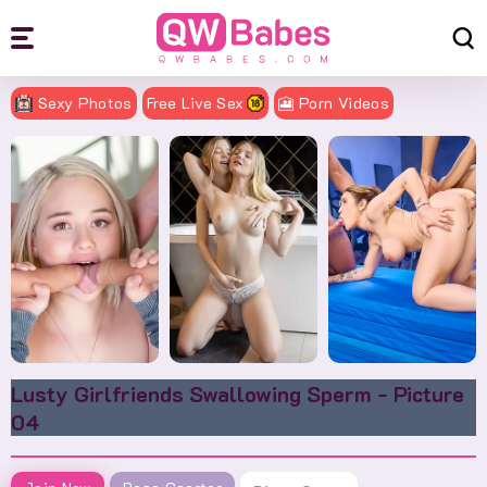
Sexy Photos
Free Live Sex
🎦 Porn Videos
Lusty Girlfriends Swallowing Sperm - Picture
04