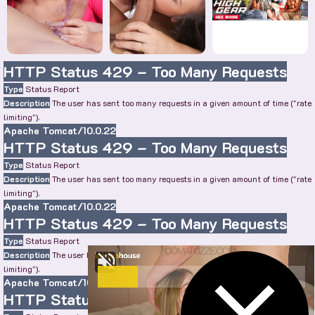
HTTP Status 429 – Too Many Requests
Type
Status Report
Description
The user has sent too many requests in a given amount of time ("rate
limiting").
Apache Tomcat/10.0.22
HTTP Status 429 – Too Many Requests
Type
Status Report
Description
The user has sent too many requests in a given amount of time ("rate
limiting").
Apache Tomcat/10.0.22
HTTP Status 429 – Too Many Requests
Type
Status Report
Description
The user has sent too many requests in a given amount of time ("rate
limiting").
Apache Tomcat/10.0.22
HTTP Status 429 – Too Many Requests