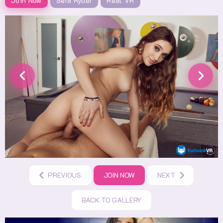
Join Now
Sera Ryder
Real VR
PREVIOUS
JOIN NOW
NEXT
BACK TO GALLERY