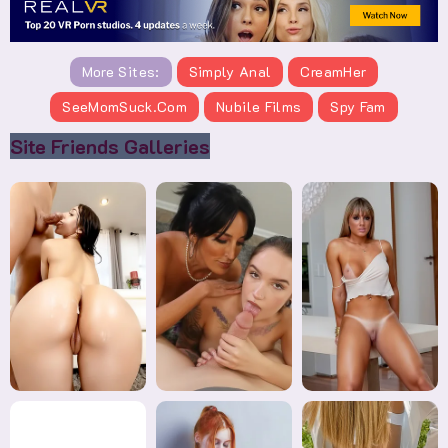
More Sites:
Simply Anal
CreamHer
SeeMomSuck.com
Nubile Films
Spy Fam
Site Friends Galleries