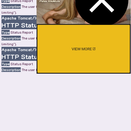
Type
Status Report
Description
The user has sent too many requests in a given amount of time ("rate
limiting").
Apache Tomcat/10.0.22
HTTP Status 429 – Too Many Requests
Type
Status Report
Description
The user has sent too many requests in a given amount of time ("rate
limiting").
VIEW MORE
Apache Tomcat/10.0.22
HTTP Status 429 – Too Many Requests
Type
Status Report
Description
The user has sent too many requests in a given amount of time ("rate
limiting").
Apache Tomcat/10.0.22
HTTP Status 429 – Too Many Requests
Type
Status Report
Description
The user has sent too many requests in a given amount of time ("rate
limiting").
Apache Tomcat/10.0.22
SHOW MORE