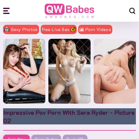
Sexy Photos
Free Live Sex
🎦 Porn Videos
Impressive Pov Porn With Sera Ryder - Picture
02