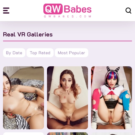
Real VR Galleries
By Date
Top Rated
Most Popular