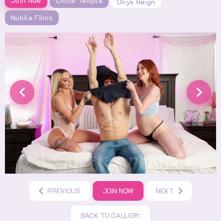
Join Now
Chloe Temple
Onyx Reign
Nubile Films
PREVIOUS
JOIN NOW
NEXT
BACK TO GALLERY