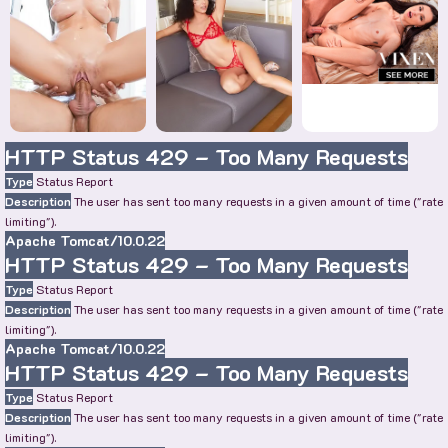
HTTP Status 429 – Too Many Requests
Type
Status Report
Description
The user has sent too many requests in a given amount of time ("rate
limiting").
Apache Tomcat/10.0.22
HTTP Status 429 – Too Many Requests
Type
Status Report
Description
The user has sent too many requests in a given amount of time ("rate
limiting").
Apache Tomcat/10.0.22
HTTP Status 429 – Too Many Requests
Type
Status Report
Description
The user has sent too many requests in a given amount of time ("rate
limiting").