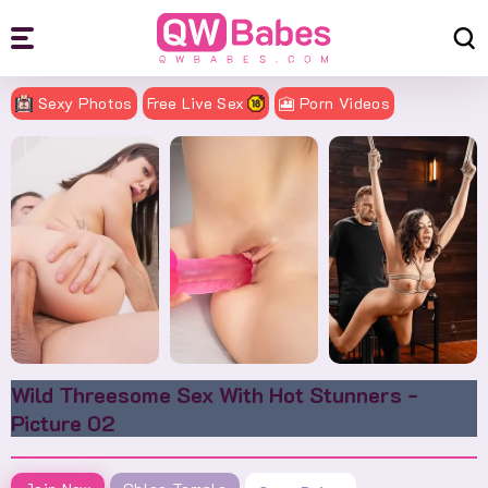
Sexy Photos
Free Live Sex
🎦 Porn Videos
Wild Threesome Sex With Hot Stunners -
Picture 02