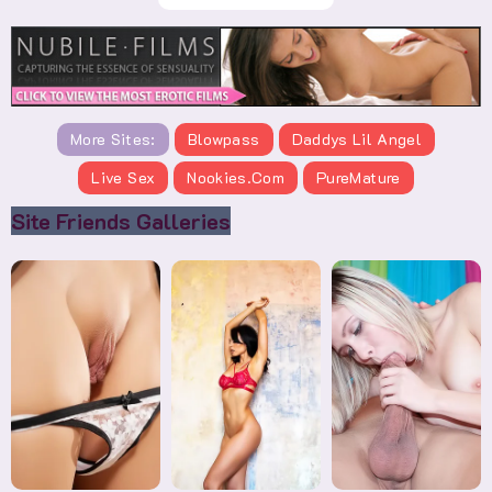
More Sites:
Blowpass
Daddys Lil Angel
Live Sex
Nookies.com
PureMature
Site Friends Galleries