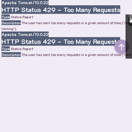
Apache Tomcat/10.0.22
HTTP Status 429 – Too Many Requests
Type
Status Report
Description
The user has sent too many requests in a given amount of time ("rate
limiting").
Apache Tomcat/10.0.22
HTTP Status 429 – Too Many Requests
Type
Status Report
Description
The user has sent too many requests in a given amount of time ("rate
limiting").
Apache Tomcat/10.0.22
HTTP Status 429 – Too Many Requests
Type
Status Report
Description
The user has sent too many requests in a given amount of time ("rate
limiting").
Apache Tomcat/10.0.22
SHOW MORE