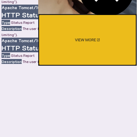
limiting").
Apache Tomcat/10.0.22
HTTP Status 429 – Too Many Requests
Type
Status Report
Description
The user has sent too many requests in a given amount of time ("rate
limiting").
Apache Tomcat/10.0.22
VIEW MORE
HTTP Status 429 – Too Many Requests
Type
Status Report
Description
The user has sent too many requests in a given amount of time ("rate
limiting").
Apache Tomcat/10.0.22
HTTP Status 429 – Too Many Requests
Type
Status Report
Description
The user has sent too many requests in a given amount of time ("rate
limiting").
Apache Tomcat/10.0.22
SHOW MORE