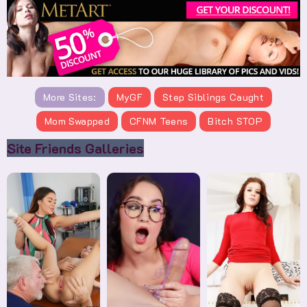
More Sites:
MyGF
Step Siblings Caught
Mom Swapped
CFNM Teens
Bitch STOP
Site Friends Galleries