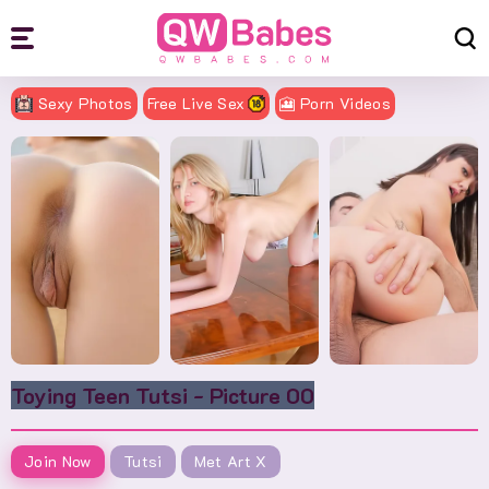
Sexy Photos
Free Live Sex
🎦 Porn Videos
Toying Teen Tutsi - Picture 00
Join Now
Tutsi
Met Art X