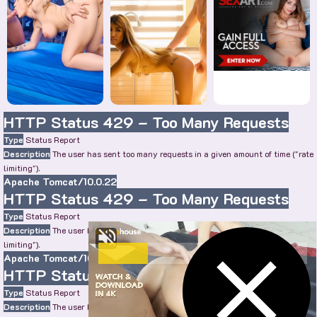
HTTP Status 429 – Too Many Requests
Type
Status Report
Description
The user has sent too many requests in a given amount of time ("rate
limiting").
Apache Tomcat/10.0.22
HTTP Status 429 – Too Many Requests
Type
Status Report
Description
The user has sent too many requests in a given amount of time ("rate
limiting").
Apache Tomcat/10.0.22
HTTP Status 429 – Too Many Requests
Type
Status Report
Description
The user has sent too many requests in a given amount of time ("rate