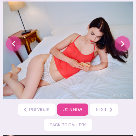
PREVIOUS
JOIN NOW
NEXT
BACK TO GALLERY