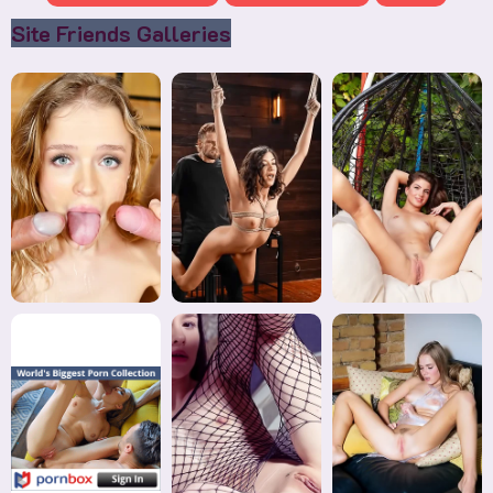
Site Friends Galleries