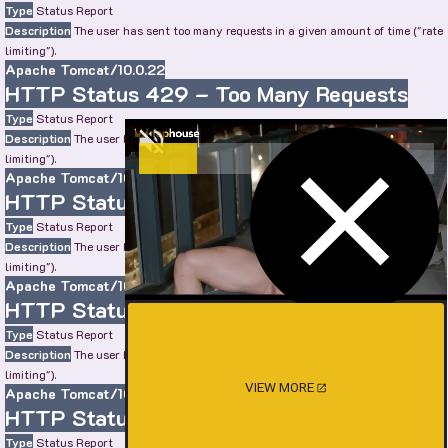
Type
Status Report
Description
The user has sent too many requests in a given amount of time ("rate
limiting").
Apache Tomcat/10.0.22
HTTP Status 429 – Too Many Requests
Type
Status Report
Description
The user has sent too many requests in a given amount of time ("rate
limiting").
Apache Tomcat/10.0.22
HTTP Status 429 – Too Many Requests
Type
Status Report
Description
The user has sent too many requests in a given amount of time ("rate
limiting").
Apache Tomcat/10.0.22
HTTP Status 429 – Too Many Requests
Type
Status Report
Description
The user has sent too many requests in a given amount of time ("rate
limiting").
VIEW MORE
Apache Tomcat/10.0.22
HTTP Status 429 – Too Many Requests
Type
Status Report