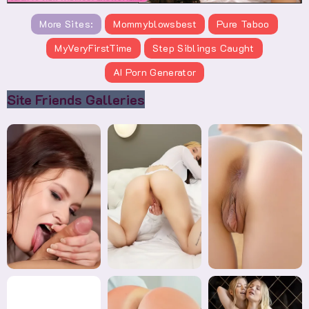
More Sites:
Mommyblowsbest
Pure Taboo
MyVeryFirstTime
Step Siblings Caught
AI Porn Generator
Site Friends Galleries