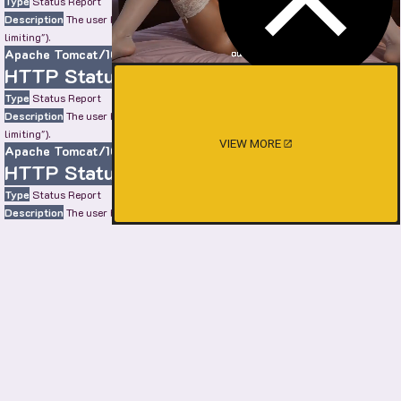
Type
Status Report
Description
The user has sent too many requests in a given amount of time ("rate
limiting").
Apache Tomcat/10.0.22
HTTP Status 429 – Too Many Requests
Type
Status Report
Description
The user has sent too many requests in a given amount of time ("rate
limiting").
VIEW MORE
Apache Tomcat/10.0.22
HTTP Status 429 – Too Many Requests
Type
Status Report
Description
The user has sent too many requests in a given amount of time ("rate
limiting").
Apache Tomcat/10.0.22
HTTP Status 429 – Too Many Requests
Type
Status Report
Description
The user has sent too many requests in a given amount of time ("rate
limiting").
Apache Tomcat/10.0.22
SHOW MORE