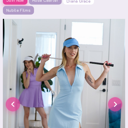
Join Now
Rose Caarter
Diana Grace
Nubile Films