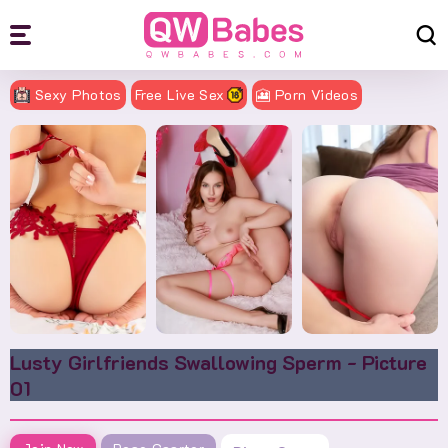
Sexy Photos
Free Live Sex
🎦 Porn Videos
Lusty Girlfriends Swallowing Sperm - Picture
01