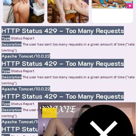
HTTP Status 429 – Too Many Requests
Type
Status Report
Description
The user has sent too many requests in a given amount of time ("rate
limiting").
Apache Tomcat/10.0.22
HTTP Status 429 – Too Many Requests
Type
Status Report
Description
The user has sent too many requests in a given amount of time ("rate
limiting").
Apache Tomcat/10.0.22
HTTP Status 429 – Too Many Requests
Type
Status Report
Description
The user has sent too many requests in a given amount of time ("rate
limiting").
Apache Tomcat/10.0.22
HTTP Status 429 – Too Many Requests