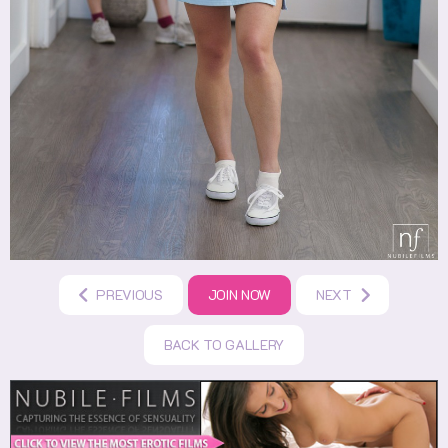
PREVIOUS
JOIN NOW
NEXT
BACK TO GALLERY