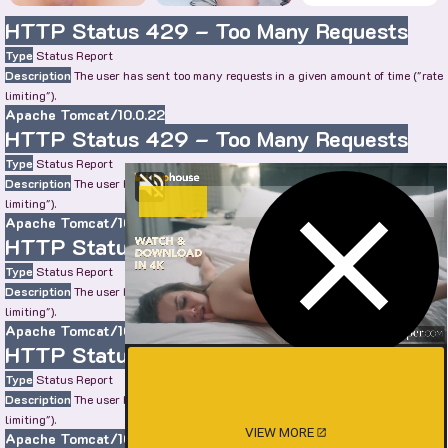
HTTP Status 429 – Too Many Requests
Type
Status Report
Description
The user has sent too many requests in a given amount of time ("rate
limiting").
Apache Tomcat/10.0.22
HTTP Status 429 – Too Many Requests
Type
Status Report
Description
The user has sent too many requests in a given amount of time ("rate
limiting").
Apache Tomcat/10.0.22
HTTP Status 429 – Too Many Requests
Type
Status Report
Description
The user has sent too many requests in a given amount of time ("rate
limiting").
Apache Tomcat/10.0.22
HTTP Status 429 – Too Many Requests
Type
Status Report
Description
The user has sent too many requests in a given amount of time ("rate
limiting").
VIEW MORE
Apache Tomcat/10.0.22