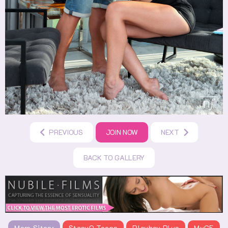
PREVIOUS
JOIN NOW
NEXT
BACK TO GALLERY
More Sites:
StasyQ Teens
Playboy Plus
MyGF