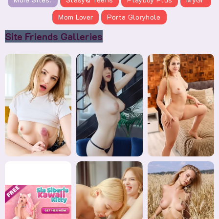
Mom Lover
Porta Gloryhole
Site Friends Galleries