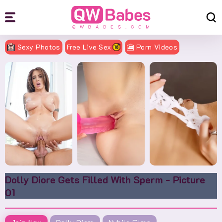
Sexy Photos
Free Live Sex
🎦 Porn Videos
Dolly Diore Gets Filled With Sperm - Picture
01