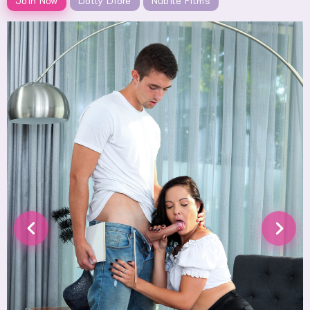
Join Now
Dolly Diore
Nubile Films