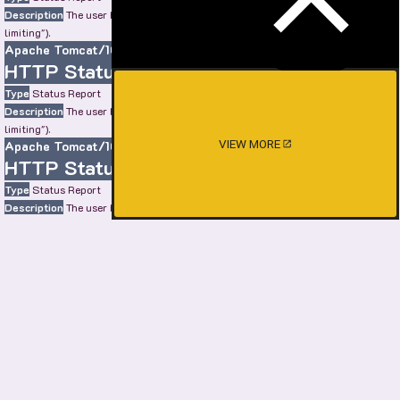
Description
The user has sent too many requests in a given amount of time ("rate
limiting").
Apache Tomcat/10.0.22
HTTP Status 429 – Too Many Requests
Type
Status Report
Description
The user has sent too many requests in a given amount of time ("rate
limiting").
VIEW MORE
Apache Tomcat/10.0.22
HTTP Status 429 – Too Many Requests
Type
Status Report
Description
The user has sent too many requests in a given amount of time ("rate
limiting").
Apache Tomcat/10.0.22
HTTP Status 429 – Too Many Requests
Type
Status Report
Description
The user has sent too many requests in a given amount of time ("rate
limiting").
Apache Tomcat/10.0.22
SHOW MORE