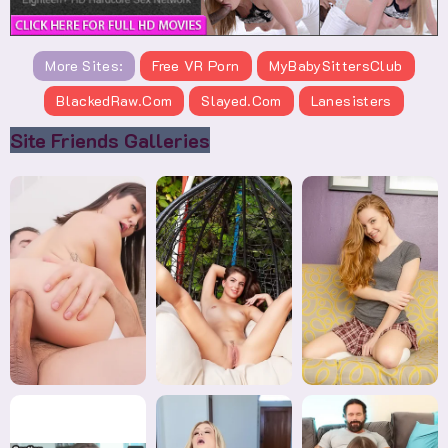
More Sites:
Free VR Porn
MyBabySittersClub
BlackedRaw.com
Slayed.com
Lanesisters
Site Friends Galleries