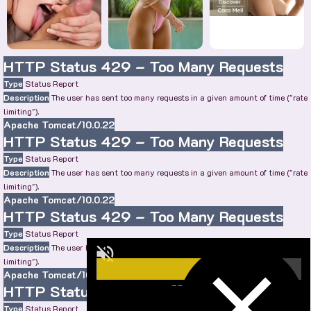
HTTP Status 429 – Too Many Requests
Type
Status Report
Description
The user has sent too many requests in a given amount of time ("rate
limiting").
Apache Tomcat/10.0.22
HTTP Status 429 – Too Many Requests
Type
Status Report
Description
The user has sent too many requests in a given amount of time ("rate
limiting").
Apache Tomcat/10.0.22
HTTP Status 429 – Too Many Requests
Type
Status Report
Description
The user has sent too many requests in a given amount of time ("rate
limiting").
Apache Tomcat/10.0.22
HTTP Status 429 – Too Many Requests
Type
Status Report