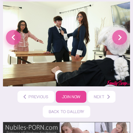
PREVIOUS
JOIN NOW
NEXT
BACK TO GALLERY