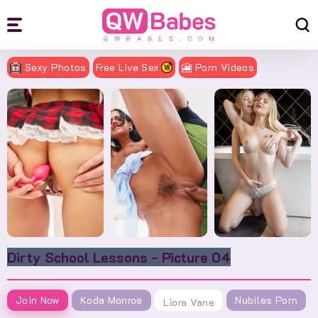
Sexy Photos
Free Live Sex
🎦 Porn Videos
Dirty School Lessons - Picture 04
Join Now
Koda Monroe
Nubiles Porn
Liora Vane